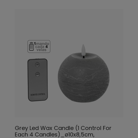
Grey Led Wax Candle (1 Control For
Each 4 Candles)_ø10x8,5cm,