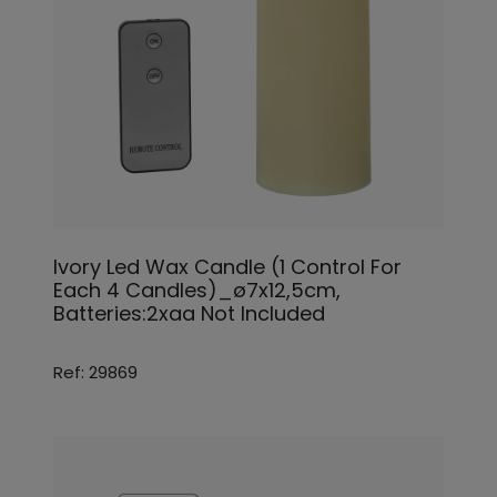
Ivory Led Wax Candle (1 Control For
Each 4 Candles)_ø7x12,5cm,
Batteries:2xaa Not Included
Ref: 29869