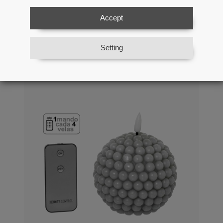
Batteries:2xaa Not Included
Accept
Ref: 29860
Setting