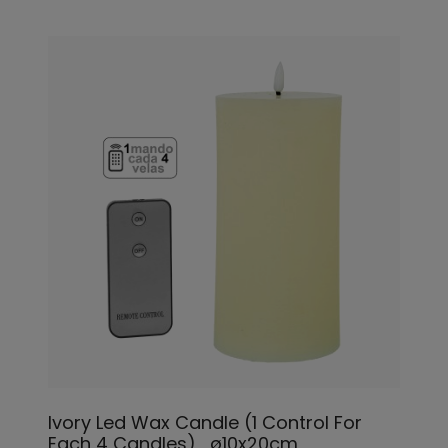
Ivory Led Wax Candle (1 Control For
Each 4 Candles)_ø10x20cm,