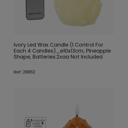
Ivory Led Wax Candle (1 Control For
Each 4 Candles)_ø10x13cm, Pineapple
Shape, Batteries:2xaa Not Included
Ref: 29862