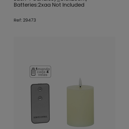
Batteries:2xaa Not Included
Ref: 29473