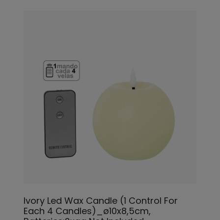
Ivory Led Wax Candle (1 Control For
Each 4 Candles)_ø10x8,5cm,