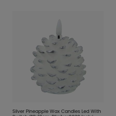
Silver Pineapple Wax Candles Led With