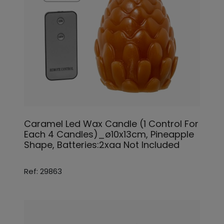
Caramel Led Wax Candle (1 Control For
Each 4 Candles)_ø10x13cm, Pineapple
Shape, Batteries:2xaa Not Included
Ref: 29863