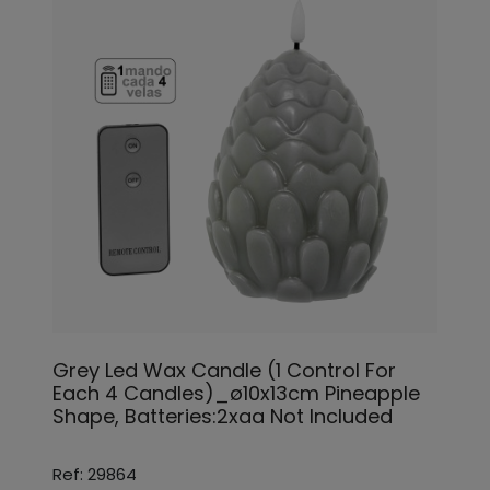
Grey Led Wax Candle (1 Control For
Each 4 Candles)_ø10x13cm Pineapple
Shape, Batteries:2xaa Not Included
Ref: 29864