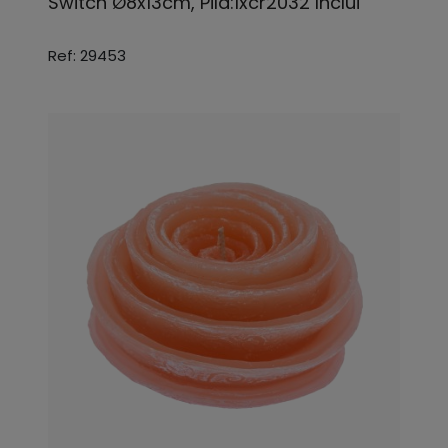
Switch Ø8x13cm, Pila:1xcr2032 Inclui
Ref: 29453