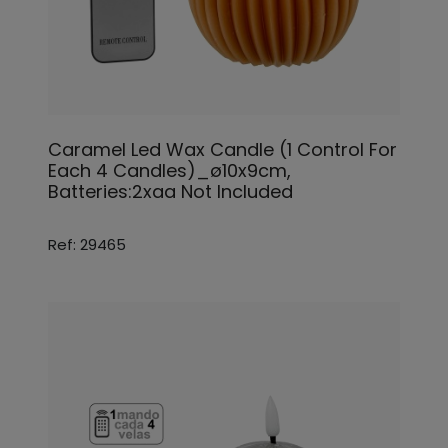
Caramel Led Wax Candle (1 Control For
Each 4 Candles)_ø10x9cm,
Batteries:2xaa Not Included
Ref: 29465