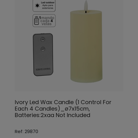
Ivory Led Wax Candle (1 Control For
Each 4 Candles)_ø7x15cm,
Batteries:2xaa Not Included
Ref: 29870