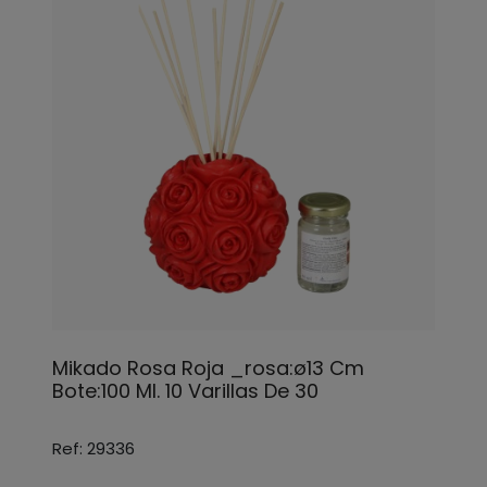
Mikado Rosa Roja _rosa:ø13 Cm
Bote:100 Ml. 10 Varillas De 30
Ref: 29336