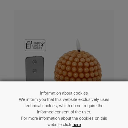
Information about cookies
We inform you that this website exclusively uses
technical cookies, which do not require the
informed consent of the user.
For more information about the cookies on this
Caramel Led Wax Candle (1 Control For
website click
here
Each 4 Candles)_ø10x9cm,