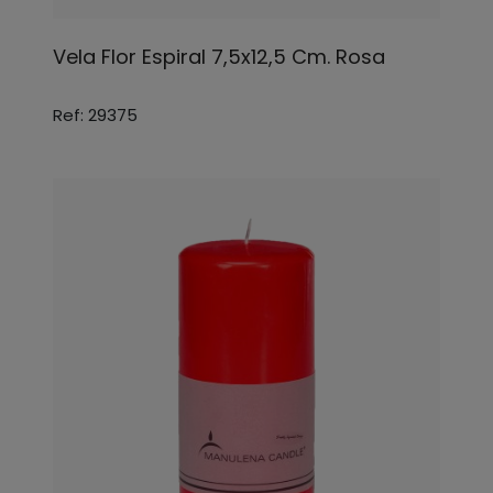
Vela Flor Espiral 7,5x12,5 Cm. Rosa
Ref: 29375