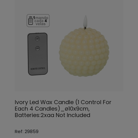
Ivory Led Wax Candle (1 Control For
Each 4 Candles)_ø10x9cm,
Batteries:2xaa Not Included
Ref: 29859