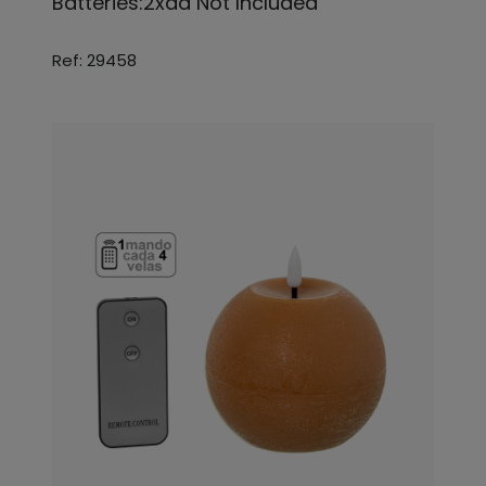
Batteries:2xaa Not Included
Ref: 29458