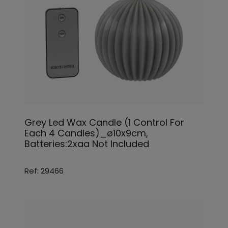
Grey Led Wax Candle (1 Control For
Each 4 Candles)_ø10x9cm,
Batteries:2xaa Not Included
Ref: 29466