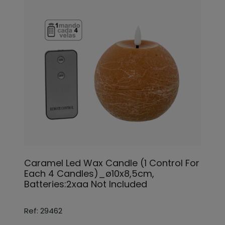
Caramel Led Wax Candle (1 Control For
Each 4 Candles)_ø10x8,5cm,
Batteries:2xaa Not Included
Ref: 29462