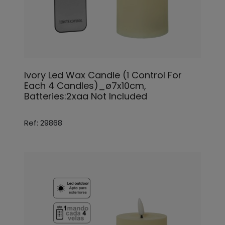
Ivory Led Wax Candle (1 Control For
Each 4 Candles)_ø7x10cm,
Batteries:2xaa Not Included
Ref: 29868