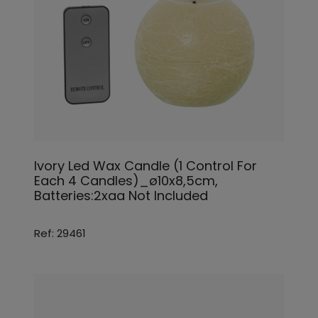
Ivory Led Wax Candle (1 Control For
Each 4 Candles)_ø10x8,5cm,
Batteries:2xaa Not Included
Ref: 29461