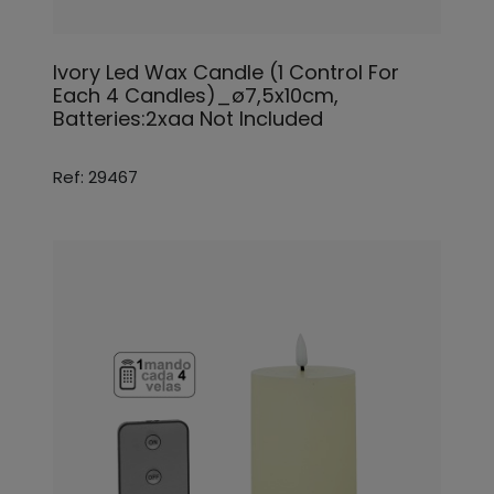
Ivory Led Wax Candle (1 Control For
Each 4 Candles)_ø7,5x10cm,
Batteries:2xaa Not Included
Ref: 29467