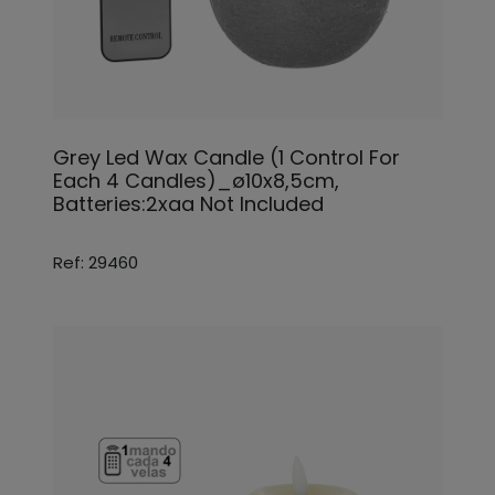
Grey Led Wax Candle (1 Control For
Each 4 Candles)_ø10x8,5cm,
Batteries:2xaa Not Included
Ref: 29460