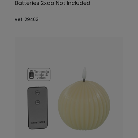
Batteries:2xaa Not Included
Ref: 29463