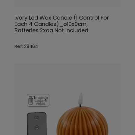
Ivory Led Wax Candle (1 Control For
Each 4 Candles)_ø10x9cm,
Batteries:2xaa Not Included
Ref: 29464