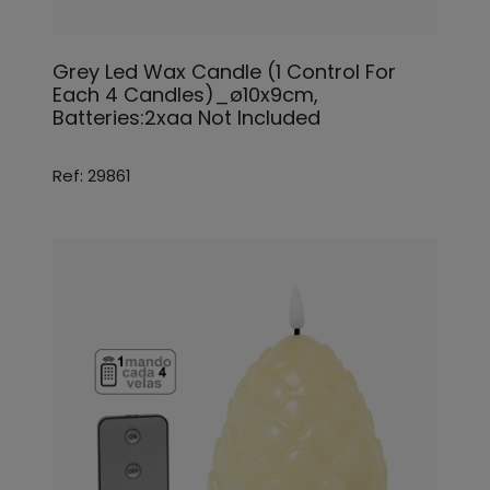
Grey Led Wax Candle (1 Control For
Each 4 Candles)_ø10x9cm,
Batteries:2xaa Not Included
Ref: 29861