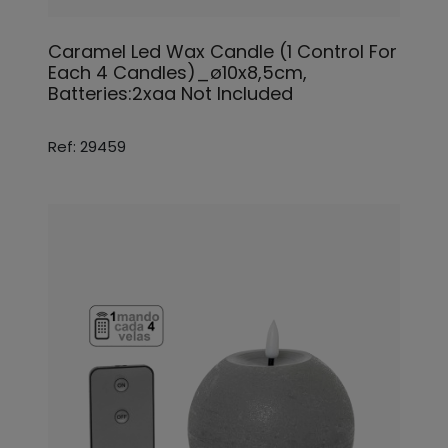
Caramel Led Wax Candle (1 Control For
Each 4 Candles)_ø10x8,5cm,
Batteries:2xaa Not Included
Ref: 29459