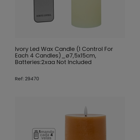
Ivory Led Wax Candle (1 Control For
Each 4 Candles)_ø7,5x15cm,
Batteries:2xaa Not Included
Ref: 29470