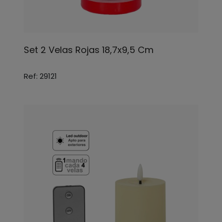
Set 2 Velas Rojas 18,7x9,5 Cm
Ref: 29121