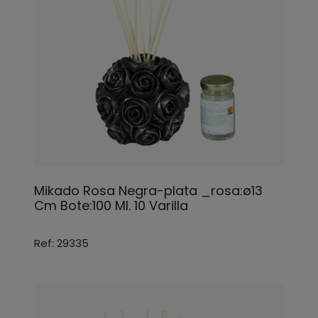
Mikado Rosa Negra-plata _rosa:ø13
Cm Bote:100 Ml. 10 Varilla
Ref: 29335