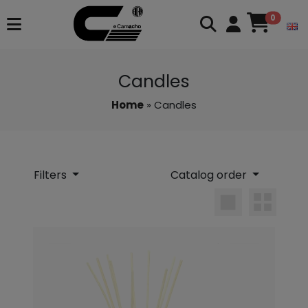
0
Candles
Home
» Candles
Filters
Catalog order