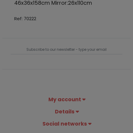
46x36x158cm Mirror:26x110cm
Ref: 70222
My account
Details
Social networks