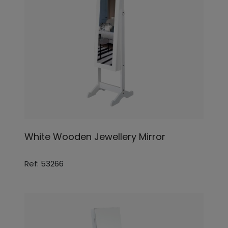
White Wooden Jewellery Mirror
Ref: 53266