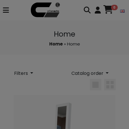
0
Home
Home
» Home
Filters
Catalog order