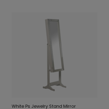
White Ps Jewelry Stand Mirror