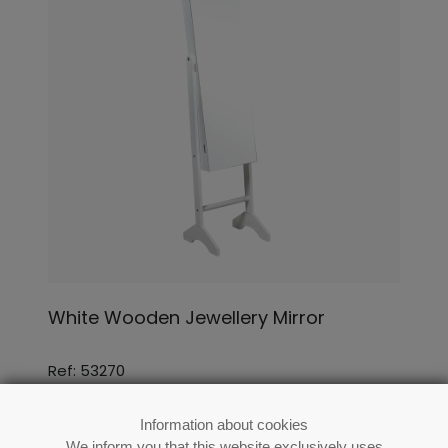
White Wooden Jewellery Mirror
Ref: 53270
Information about cookies
We inform you that this website exclusively uses