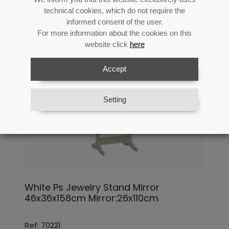
technical cookies, which do not require the
informed consent of the user.
For more information about the cookies on this
website click
here
Accept
Setting
White Ps Jewelry Stand Mirror
46x36x158cm Mirror:26x110cm
Ref: 70221