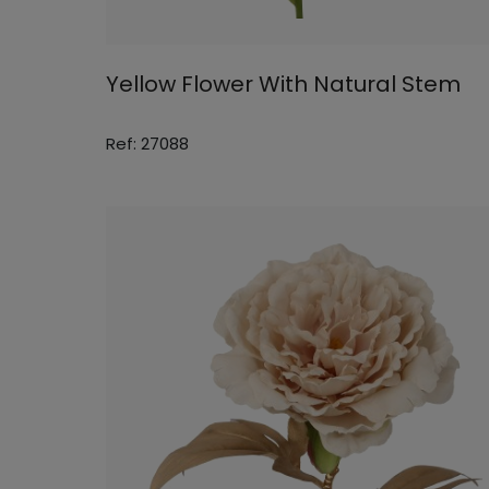
Yellow Flower With Natural Stem
Ref: 27088