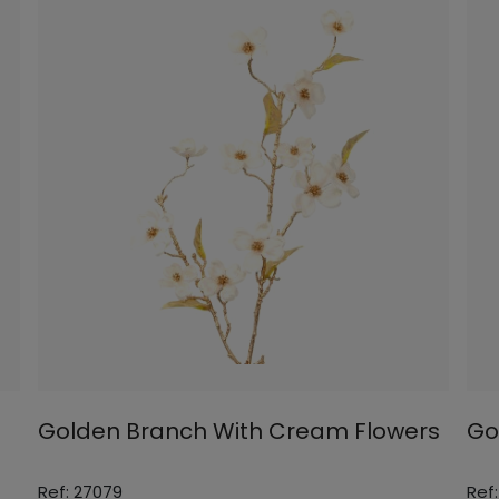
Golden Branch With Cream Flowers
Go
Ref: 27079
Ref