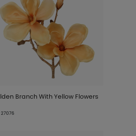
lden Branch With Yellow Flowers
: 27076