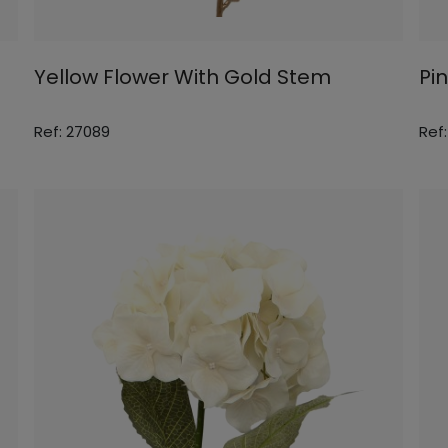
Yellow Flower With Gold Stem
Pi
Ref: 27089
Ref