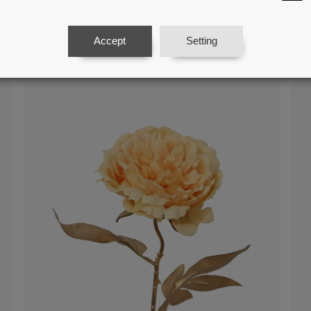
Cream Flower With Natural Stem
Cr
Accept
Setting
Ref: 27086
Ref