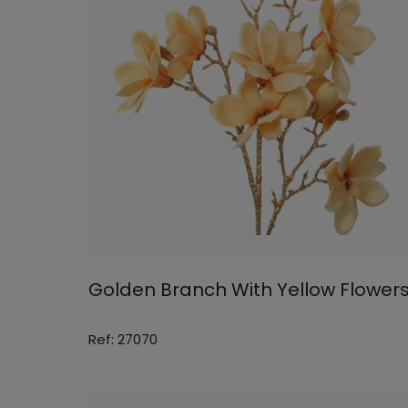
Golden Branch With Yellow Flower
Ref: 27070