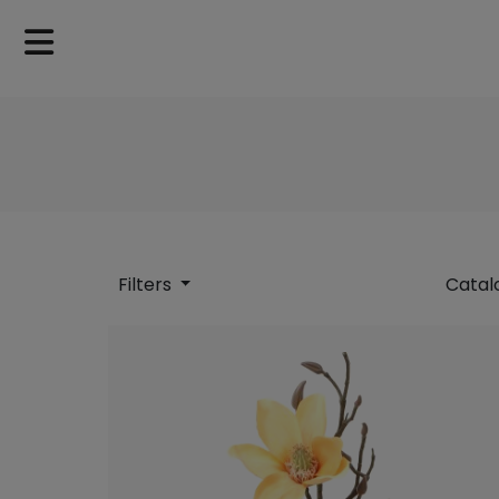
Filters
Catal