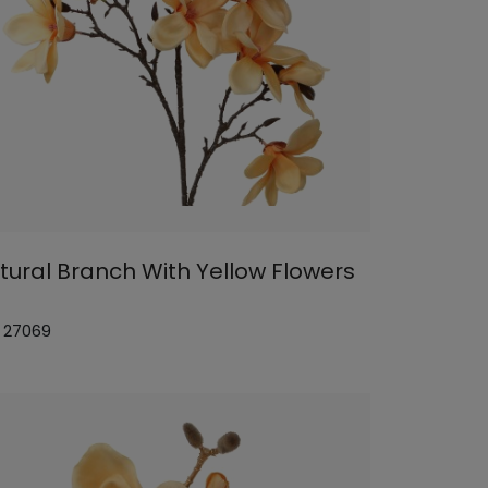
tural Branch With Yellow Flowers
: 27069