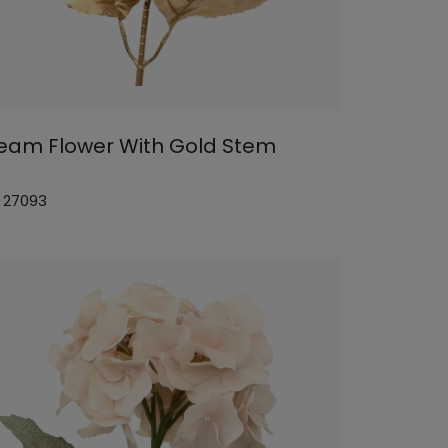
eam Flower With Gold Stem
: 27093