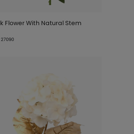
nk Flower With Natural Stem
: 27090