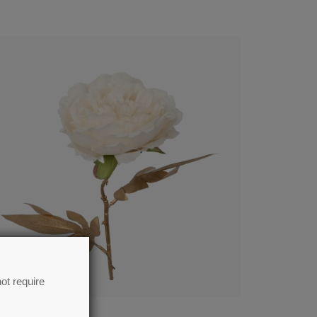
ot require