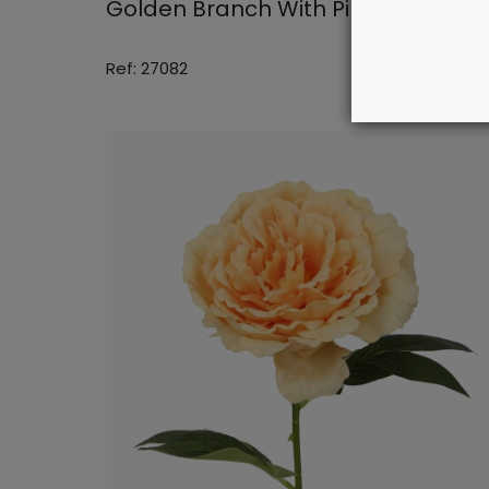
Golden Branch With Pink Flowers
Ref: 27082