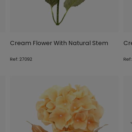
Cream Flower With Natural Stem
Cr
Ref: 27092
Ref