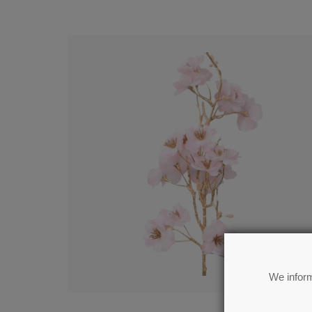
We inform