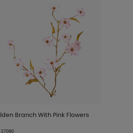
lden Branch With Pink Flowers
: 27080