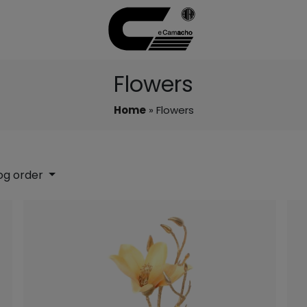
Flowers
Home
» Flowers
og order