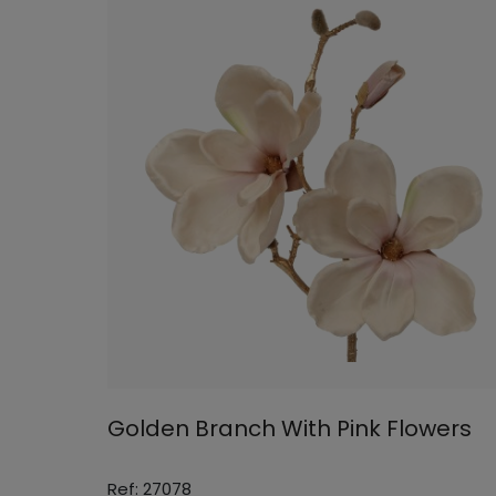
Golden Branch With Pink Flowers
Ref: 27078