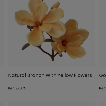
s
Natural Branch With Yellow Flowers
Go
Ref: 27075
Ref