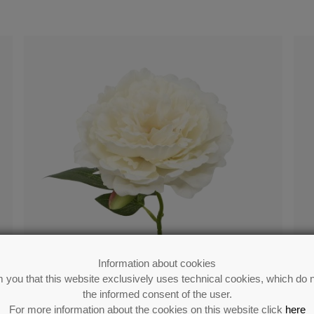
Information about cookies
 you that this website exclusively uses technical cookies, which do n
the informed consent of the user.
For more information about the cookies on this website click
here