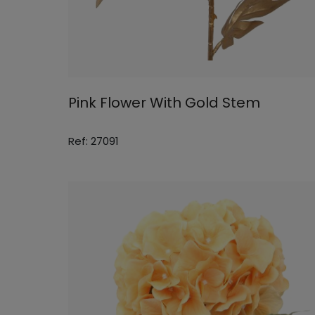
Pink Flower With Gold Stem
Ref: 27091