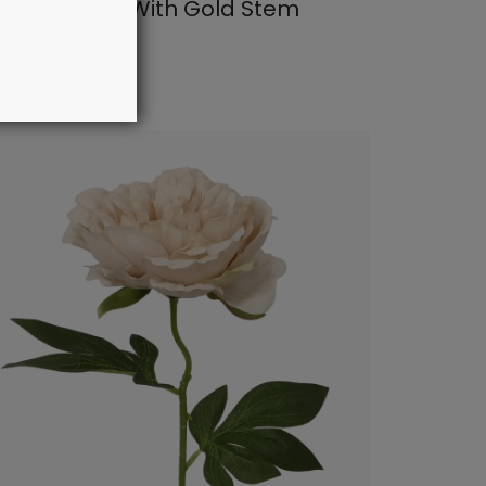
eam Flower With Gold Stem
: 27087