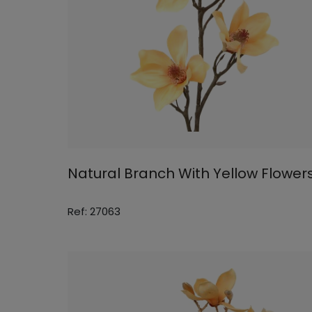
Natural Branch With Yellow Flower
Ref: 27063