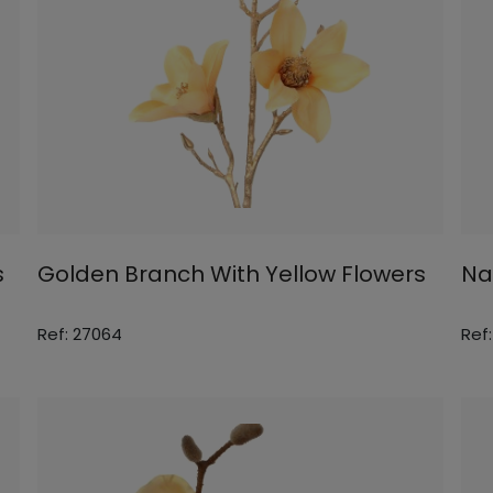
s
Golden Branch With Yellow Flowers
Na
Ref: 27064
Ref