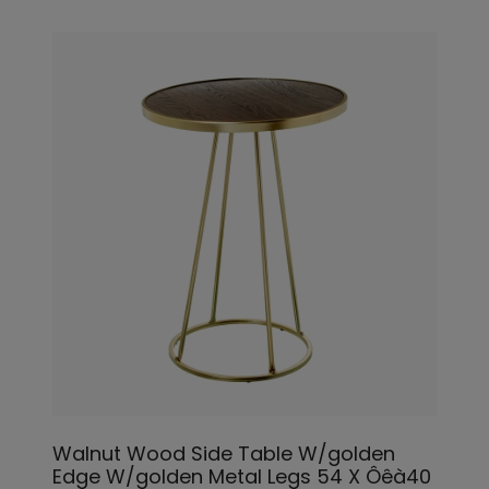
Walnut Wood Side Table W/golden
Edge W/golden Metal Legs 54 X Ôêà40