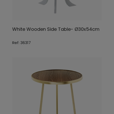
White Wooden Side Table- Ø30x54cm
Ref: 36317