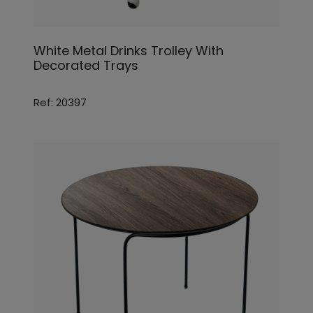
White Metal Drinks Trolley With
Decorated Trays
Ref: 20397