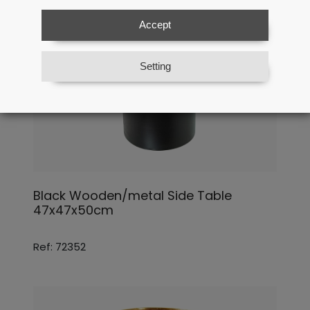
Accept
Setting
Black Wooden/metal Side Table
47x47x50cm
Ref: 72352