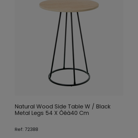
Natural Wood Side Table W / Black
Metal Legs 54 X Ôêà40 Cm
Ref: 72388