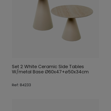
Set 2 White Ceramic Side Tables
W/metal Base Ø60x47+ø50x34cm
Ref: 84233