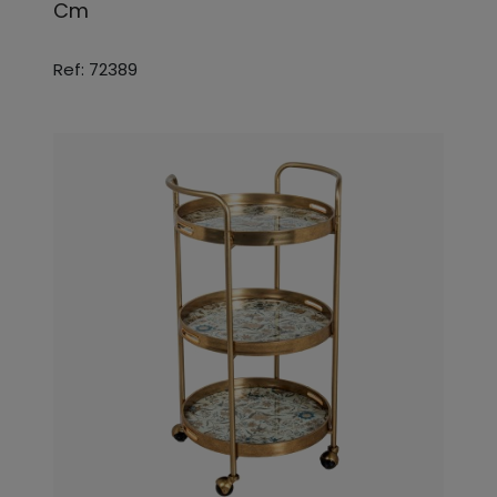
Cm
Ref: 72389