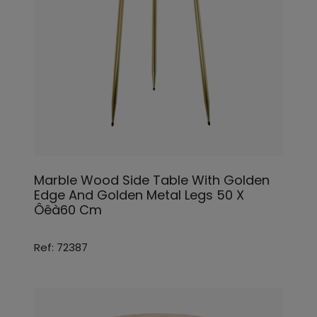
Marble Wood Side Table With Golden
Edge And Golden Metal Legs 50 X
Ôêà60 Cm
Ref: 72387