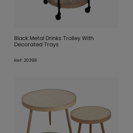
Black Metal Drinks Trolley With
Decorated Trays
Ref: 20398