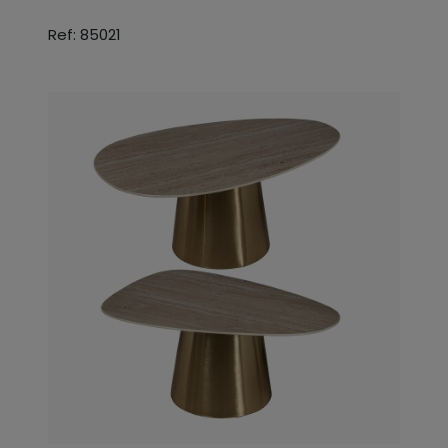
Ref: 85021