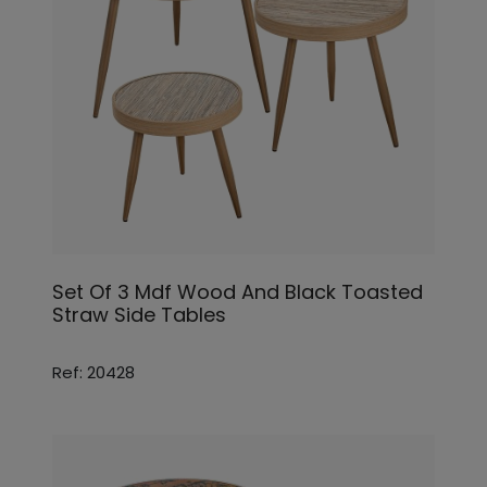
Set Of 3 Mdf Wood And Black Toasted
Straw Side Tables
Ref: 20428