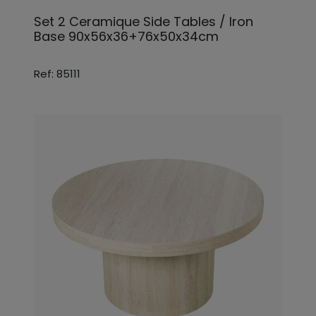
Set 2 Ceramique Side Tables / Iron
Base 90x56x36+76x50x34cm
Ref: 85111