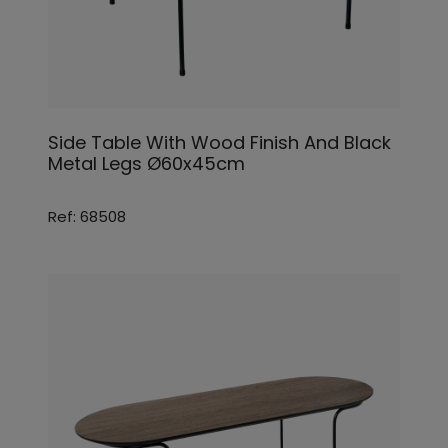
Side Table With Wood Finish And Black
Metal Legs Ø60x45cm
Ref: 68508