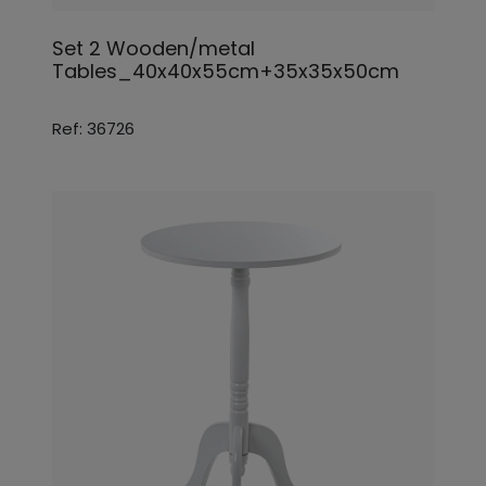
Set 2 Wooden/metal
Tables_40x40x55cm+35x35x50cm
Ref: 36726