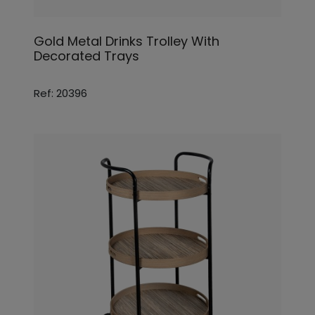
Gold Metal Drinks Trolley With
Decorated Trays
Ref: 20396