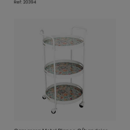
Ref: 20394