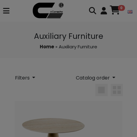
0
Auxiliary Furniture
Home
» Auxiliary Furniture
Filters
Catalog order