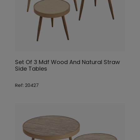
Set Of 3 Mdf Wood And Natural Straw
Side Tables
Ref: 20427