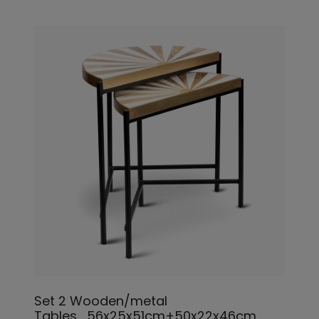
Set 2 Wooden/metal
Tables_56x25x51cm+50x22x46cm