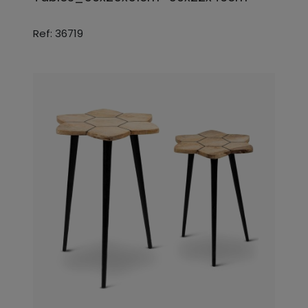
Ref: 36719