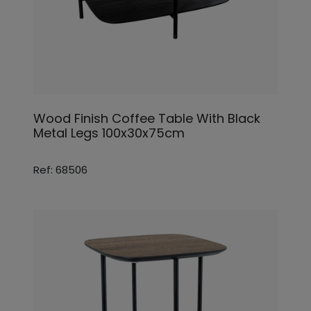
Wood Finish Coffee Table With Black
Metal Legs 100x30x75cm
Ref: 68506