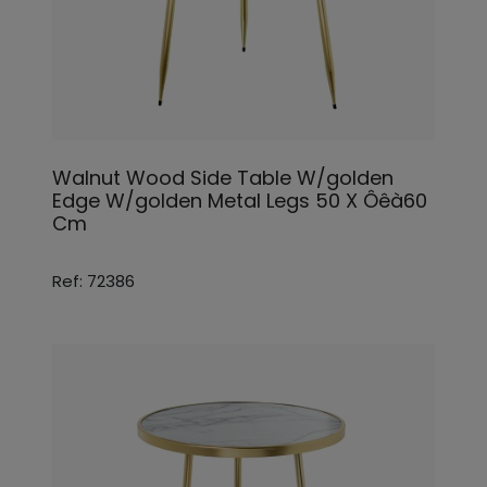
Walnut Wood Side Table W/golden
Edge W/golden Metal Legs 50 X Ôêà60
Cm
Ref: 72386