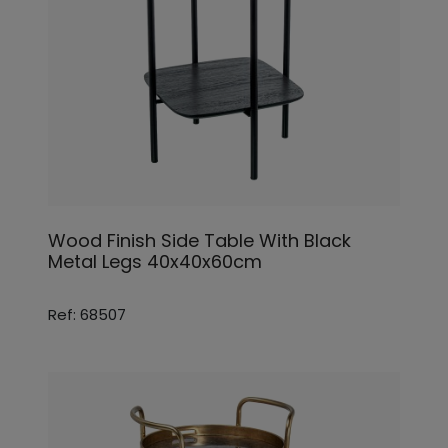
Wood Finish Side Table With Black
Metal Legs 40x40x60cm
Ref: 68507