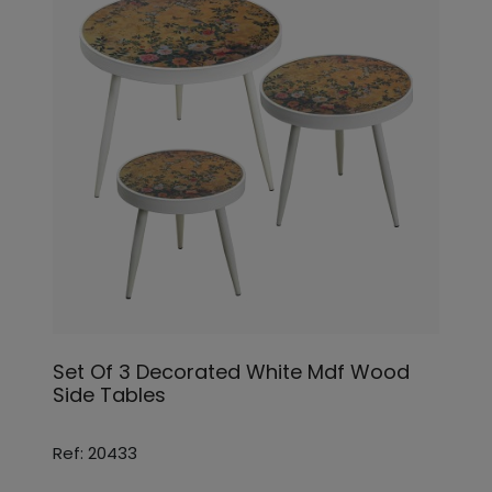
Set Of 3 Decorated White Mdf Wood
Side Tables
Ref: 20433