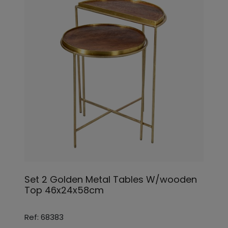
Set 2 Golden Metal Tables W/wooden
Top 46x24x58cm
Ref: 68383