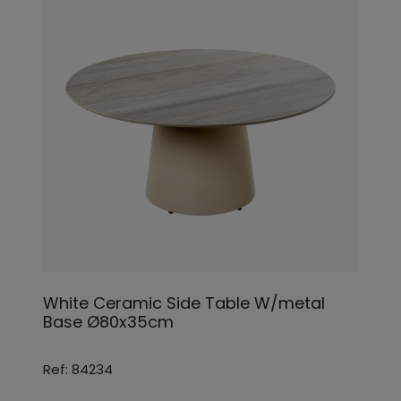
White Ceramic Side Table W/metal
Base Ø80x35cm
Ref: 84234