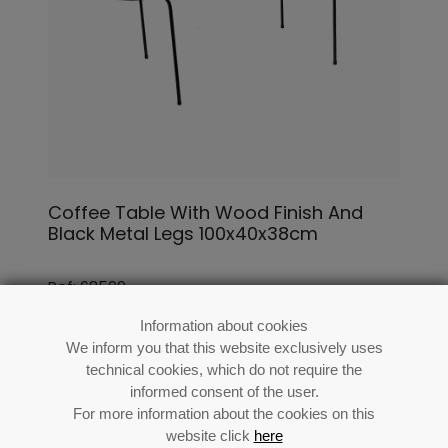
Coffee Table With Wood Finish And
Black Metal Legs 100x40x38cm
Ref: 68509
Information about cookies
We inform you that this website exclusively uses
technical cookies, which do not require the
informed consent of the user.
For more information about the cookies on this
website click
here