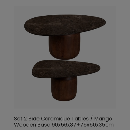
Set 2 Side Ceramique Tables / Mango
Wooden Base 90x56x37+75x50x35cm