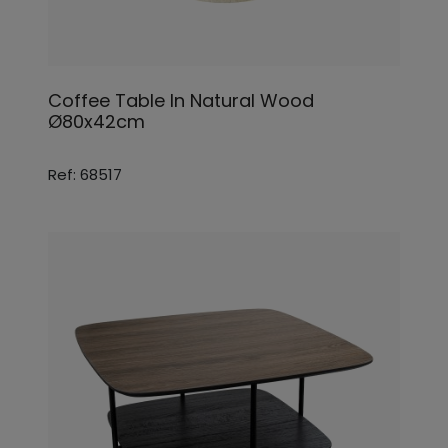
Coffee Table In Natural Wood
Ø80x42cm
Ref: 68517