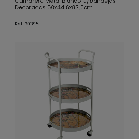
Camarera Metal Blanco C/bandejas
Decoradas 50x44,6x87,5cm
Ref: 20395