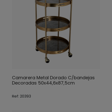
Camarera Metal Dorado C/bandejas
Decoradas 50x44,6x87,5cm
Ref: 20393