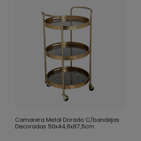
Camarera Metal Dorado C/bandejas
Decoradas 50x44,6x87,5cm