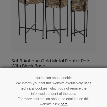
Set 3 Antique Gold Metal Planter Pots
With Black Base
Ø35x80+ø29x71+ø24x64cm
Information about cookies
Ref: 73137
We inform you that this website exclusively uses
technical cookies, which do not require the
informed consent of the user.
For more information about the cookies on this
website click
here