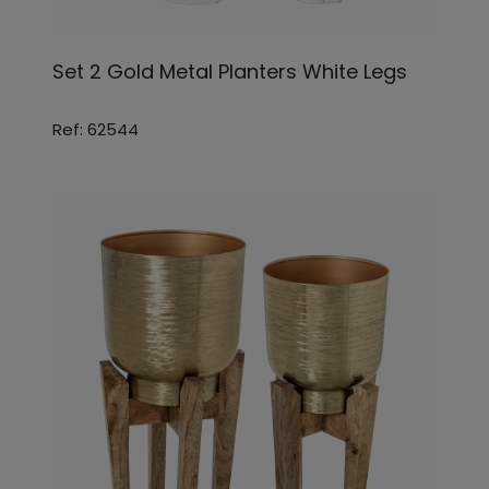
Set 2 Gold Metal Planters White Legs
Ref: 62544