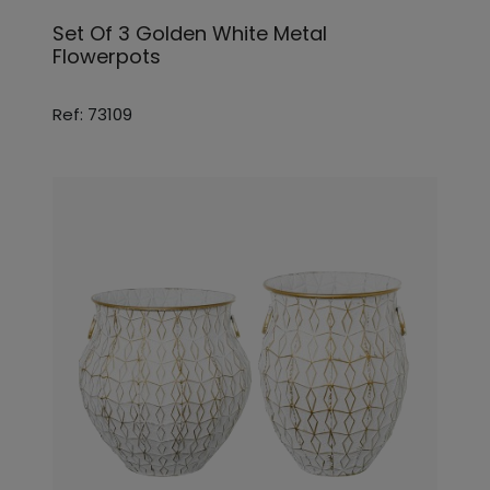
Set Of 3 Golden White Metal
Flowerpots
Ref: 73109