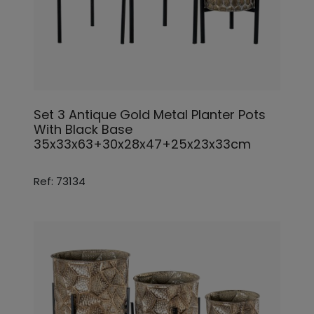
Set 3 Antique Gold Metal Planter Pots
With Black Base
35x33x63+30x28x47+25x23x33cm
Ref: 73134