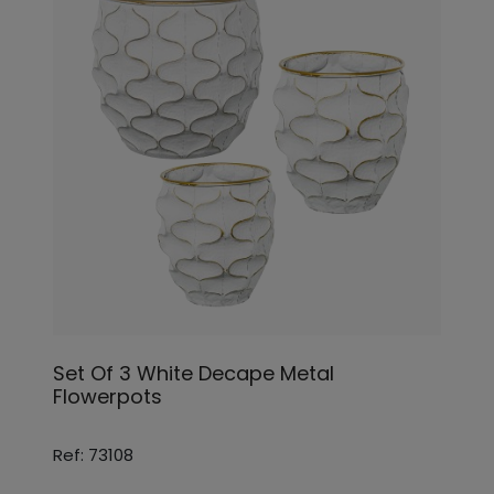
Set Of 3 White Decape Metal
Flowerpots
Ref: 73108