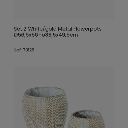
Set 2 White/gold Metal Flowerpots
Ø56,5x56+ø38,5x49,5cm
Ref: 73128