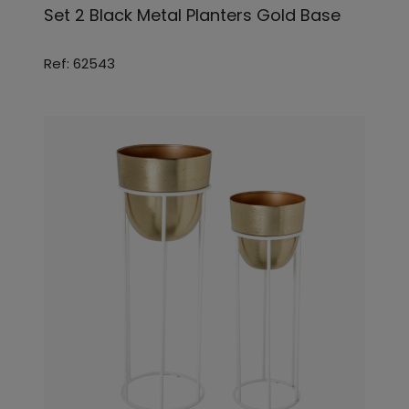
Set 2 Black Metal Planters Gold Base
Ref: 62543