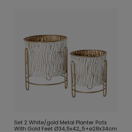
Set 2 White/gold Metal Planter Pots
With Gold Feet Ø34,5x42,,5+ø28x34cm