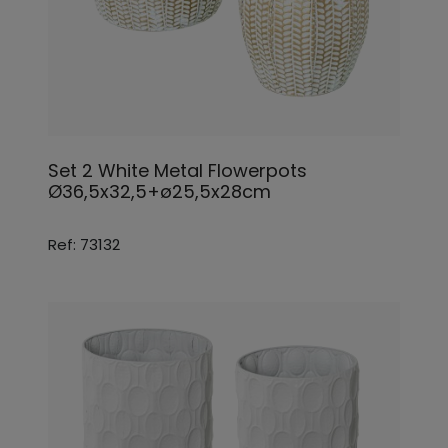
Set 2 White Metal Flowerpots
Ø36,5x32,5+ø25,5x28cm
Ref: 73132