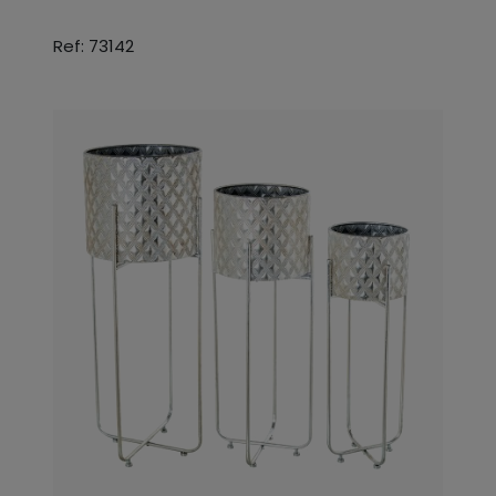
Ref: 73142