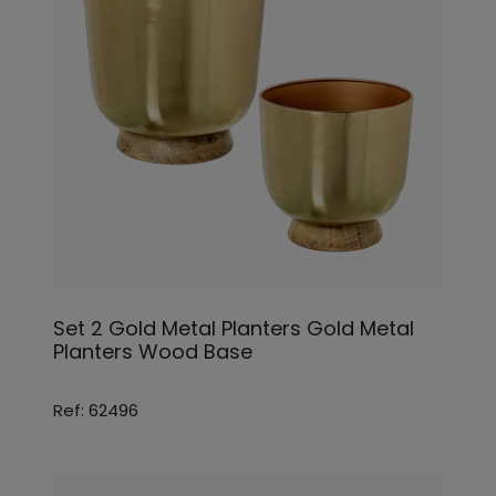
Set 2 Gold Metal Planters Gold Metal
Planters Wood Base
Ref: 62496