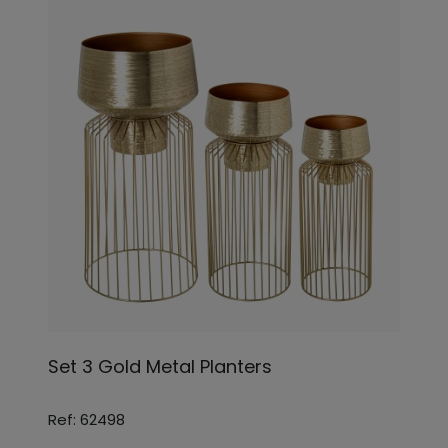
Set 3 Gold Metal Planters
Ref: 62498