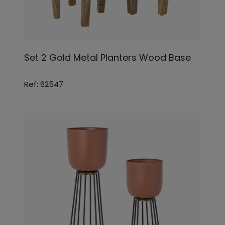
Set 2 Gold Metal Planters Wood Base
Ref: 62547