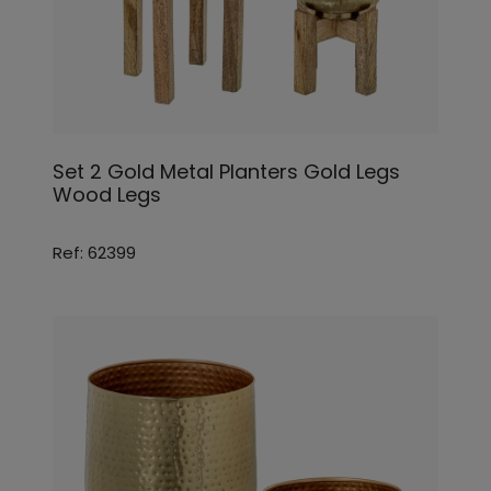
Set 2 Gold Metal Planters Gold Legs
Wood Legs
Ref: 62399