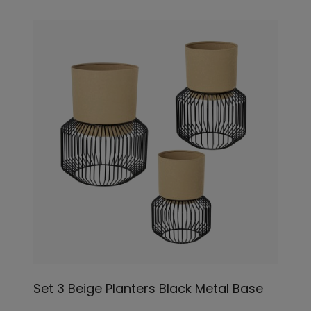
Set 3 Beige Planters Black Metal Base