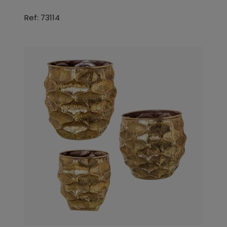
Ref: 73114