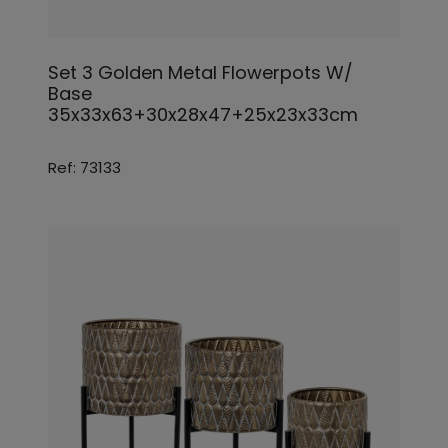
Set 3 Golden Metal Flowerpots W/
Base
35x33x63+30x28x47+25x23x33cm
Ref: 73133