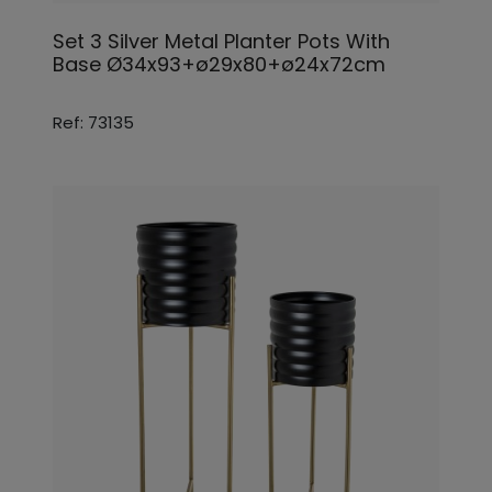
Set 3 Silver Metal Planter Pots With
Base Ø34x93+ø29x80+ø24x72cm
Ref: 73135