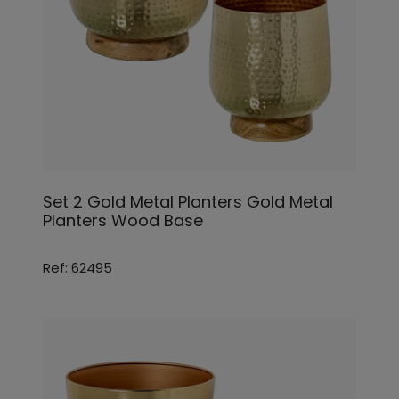
Set 2 Gold Metal Planters Gold Metal
Planters Wood Base
Ref: 62495