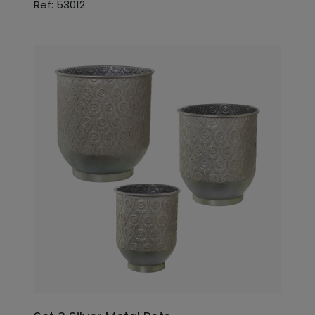
Ref: 53012