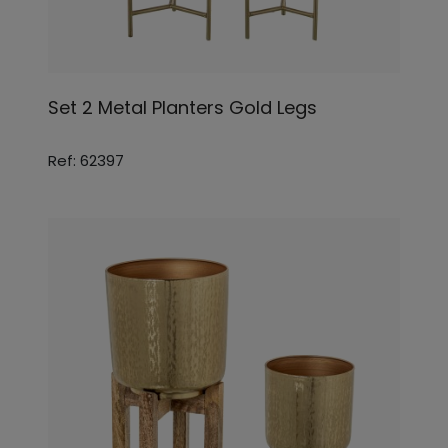
Set 2 Metal Planters Gold Legs
Ref: 62397