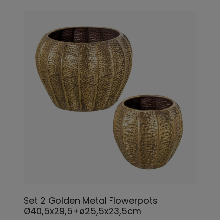
Set 2 Golden Metal Flowerpots
Ø40,5x29,5+ø25,5x23,5cm