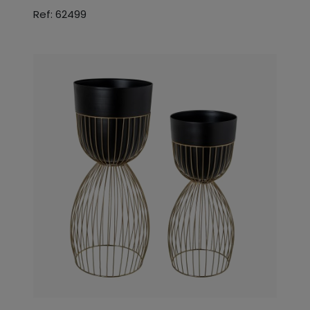
Ref: 62499