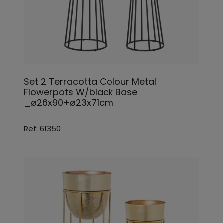
Set 2 Terracotta Colour Metal
Flowerpots W/black Base
_ø26x90+ø23x71cm
Ref: 61350