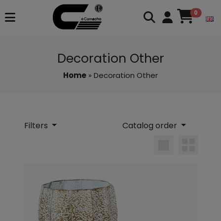
0
Decoration Other
Home
» Decoration Other
Filters
Catalog order