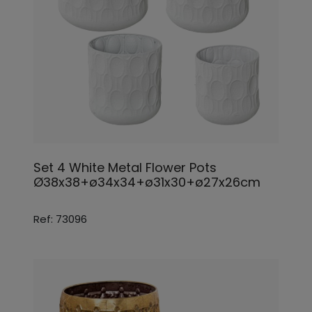
Set 4 White Metal Flower Pots
Ø38x38+ø34x34+ø31x30+ø27x26cm
Ref: 73096