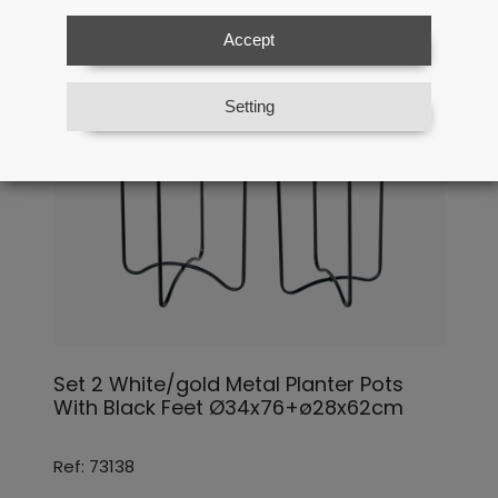
Accept
Setting
Set 2 White/gold Metal Planter Pots
With Black Feet Ø34x76+ø28x62cm
Ref: 73138