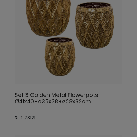
Set 3 Golden Metal Flowerpots
Ø41x40+ø35x38+ø28x32cm
Ref: 73121