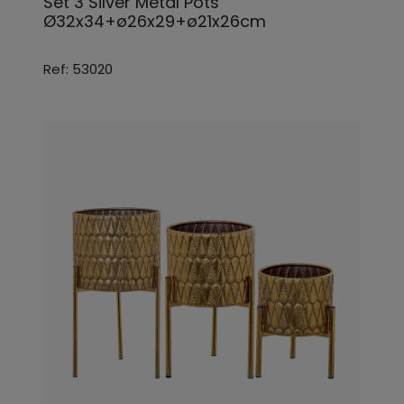
Set 3 Silver Metal Pots
Ø32x34+ø26x29+ø21x26cm
Ref: 53020