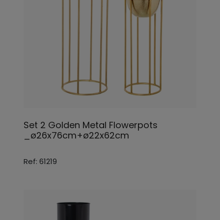
Set 2 Golden Metal Flowerpots
_ø26x76cm+ø22x62cm
Ref: 61219