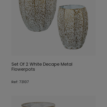
Set Of 2 White Decape Metal
Flowerpots
Ref: 73107