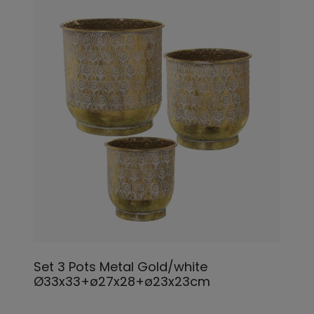
Set 3 Pots Metal Gold/white
Ø33x33+ø27x28+ø23x23cm