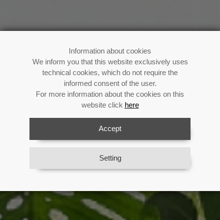
Buy now!
Information about cookies
We inform you that this website exclusively uses
technical cookies, which do not require the
informed consent of the user.
For more information about the cookies on this
Enjoy your fan all summer long
website click
here
Previous
Next
Accept
View Catalog
Setting